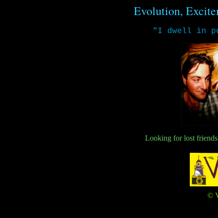
Evolution, Excite
"I dwell in p
Looking for lost friend
© V