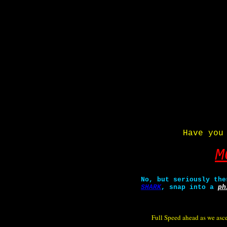
Have you
M
No, but seriously the
SHARK
, snap into a
ph
Full Speed ahead as we ascen