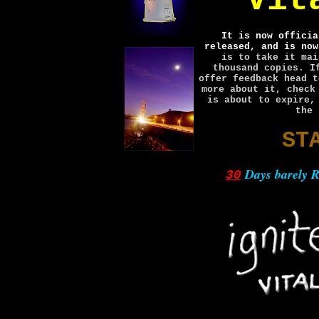
Vit
It is now officia
released, and is now
is to take it mai
thousand copies. I
offer feedback head 
more about it, chec
is about to expire,
the 
ST
Days barely
30