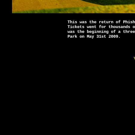
This was the return of Phish
Tickets went for thousands o
was the beginning of a three
Park on May 31st 2009.