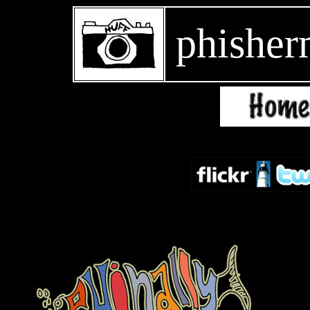
phisher