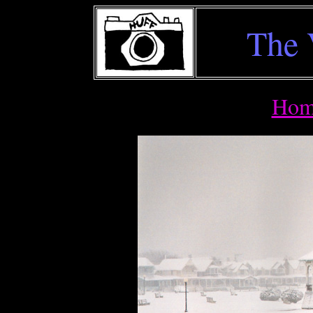
The 
Hom