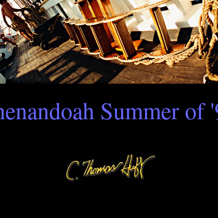
henandoah Summer of '