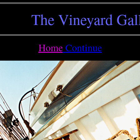
The Vineyard Gal
Home
Continue