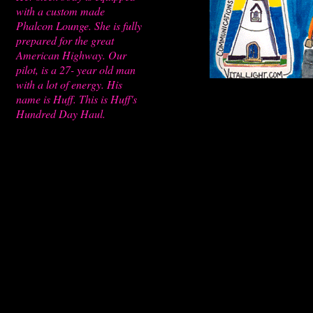
with a custom made
Phalcon Lounge. She is fully
prepared for the great
American Highway. Our
pilot, is a 27- year old man
with a lot of energy. His
name is Huff. This is Huff's
Hundred Day Haul.