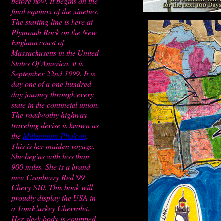
before now. It begins on the
final equinox of the nineties.
The starting line is here at
Plymouth Rock on the New
England coast of
Massachusetts in the United
States Of America. It is
September 22nd 1999. It is
day one of a one hundred
day journey through every
state in the continetal union.
The roadwothy highway
traveling devise is known as
the
Millennium Phalcon
.
This is her maiden voyage.
She begins with less than
900 miles. She is a brand
new Cranberry Red '99
Chevy S10. This book will
proudly display the USA in
a TomFlurkey Chevrolet.
Her sleek body is equipped