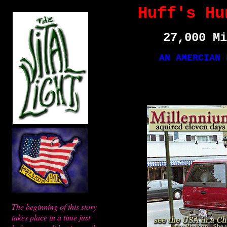
Huff's Hu
27,000 Mi
AN AMERCIAN 
The beginning of this story
takes place in a time just