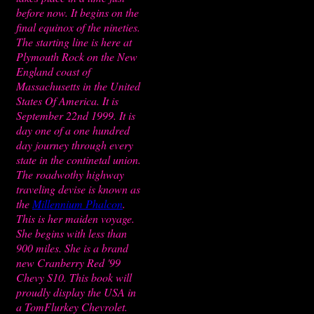
before now. It begins on the
final equinox of the nineties.
The starting line is here at
Plymouth Rock on the New
England coast of
Massachusetts in the United
States Of America. It is
September 22nd 1999. It is
day one of a one hundred
day journey through every
state in the continetal union.
The roadwothy highway
traveling devise is known as
the
Millennium Phalcon
.
This is her maiden voyage.
She begins with less than
900 miles. She is a brand
new Cranberry Red '99
Chevy S10. This book will
proudly display the USA in
a TomFlurkey Chevrolet.