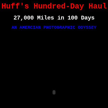
Huff's Hundred-Day Haul
27,000 Miles in 100 Days
AN AMERCIAN PHOTOGRAPHIC ODYSSEY