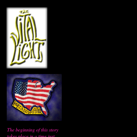
The beginning of this story
takes place in a time just